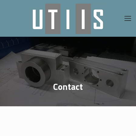
Contact