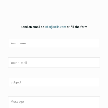
Send an email at
info@utiis.com
or fill the form